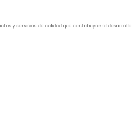
s y servicios de calidad que contribuyan al desarrollo so