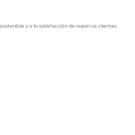
stenible y a la satisfacción de nuestros clientes.