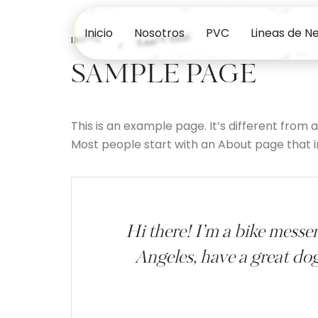
Inicio
Nosotros
PVC
Lineas de N
INICIO
SAMPLE PAGE
SAMPLE PAGE
This is an example page. It’s different from 
Most people start with an About page that int
Hi there! I’m a bike messen
Angeles, have a great dog