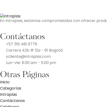
En Intraplas, estamos comprometidos con ofrecer producto
Contáctanos
+57 316 481 9776
Carrera 42b # 12a - 61 Bogotá
scliente@intraplas.com
Lun-Vie: 8:00 am - 5:00 pm
Otras Páginas
Inicio
Categorías
Intraplas
Contáctanos
Catálogos