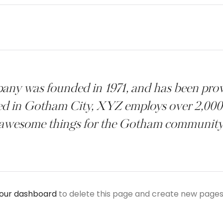
 was founded in 1971, and has been provi
ted in Gotham City, XYZ employs over 2,000 
awesome things for the Gotham community
our dashboard
to delete this page and create new pages 