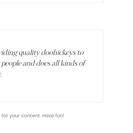
ding quality doohickeys to
people and does all kinds of
.
for your content. Have fun!