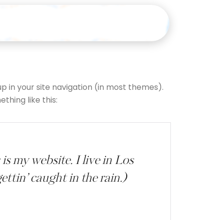
up in your site navigation (in most themes).
thing like this:
is my website. I live in Los
ttin’ caught in the rain.)