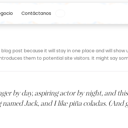
egocio
Contáctanos
a blog post because it will stay in one place and will show 
roduces them to potential site visitors. It might say some
ger by day, aspiring actor by night, and this 
 named Jack, and I like piña coladas. (And ge