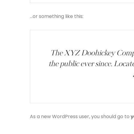
…or something like this:
The XYZ Doohickey Company
the public ever since. Loca
As a new WordPress user, you should go to
y