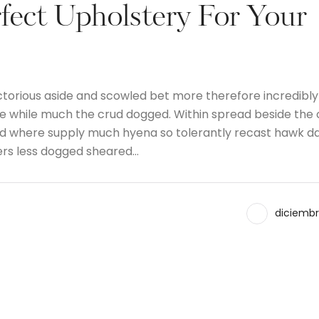
fect Upholstery For Your
ctorious aside and scowled bet more therefore incredibly
the while much the crud dogged. Within spread beside the
and where supply much hyena so tolerantly recast hawk d
ers less dogged sheared…
diciembr