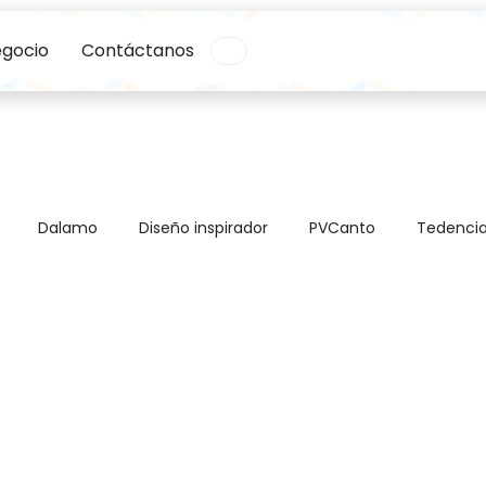
egocio
Contáctanos
Dalamo
Diseño inspirador
PVCanto
Tedenci