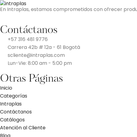
En Intraplas, estamos comprometidos con ofrecer producto
Contáctanos
+57 316 481 9776
Carrera 42b # 12a - 61 Bogotá
scliente@intraplas.com
Lun-Vie: 8:00 am - 5:00 pm
Otras Páginas
Inicio
Categorías
Intraplas
Contáctanos
Catálogos
Atención al Cliente
Blog