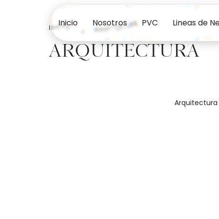
Inicio
Nosotros
PVC
Lineas de N
INICIO
ARQUITECTURA
ARQUITECTURA
Arquitectura