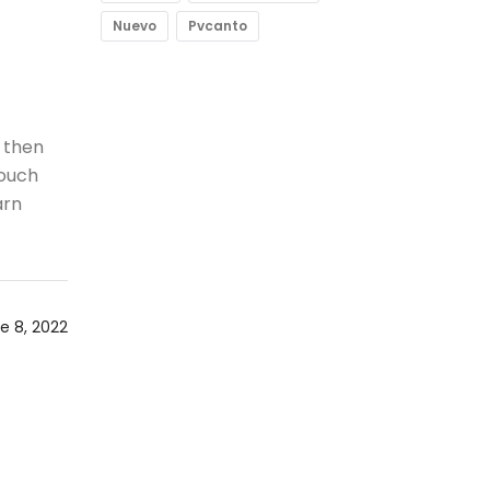
Nuevo
Pvcanto
 then
 ouch
arn
e 8, 2022