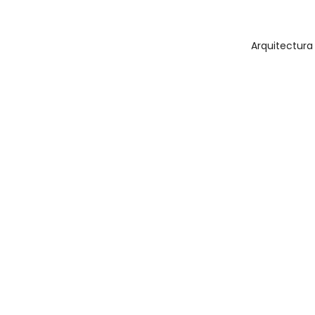
Arquitectura