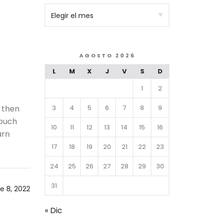
AGOSTO 2026
L
M
X
J
V
S
D
1
2
3
4
5
6
7
8
9
 then
 ouch
10
11
12
13
14
15
16
arn
17
18
19
20
21
22
23
24
25
26
27
28
29
30
31
e 8, 2022
« Dic