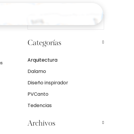
Categorías
Arquitectura
as
Dalamo
Diseño inspirador
PVCanto
Tedencias
Archivos