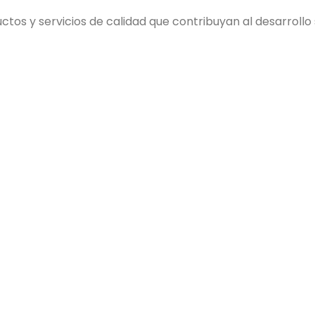
s y servicios de calidad que contribuyan al desarrollo so