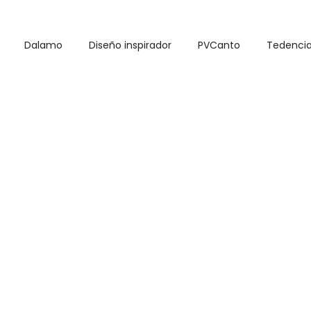
Dalamo
Diseño inspirador
PVCanto
Tedenci