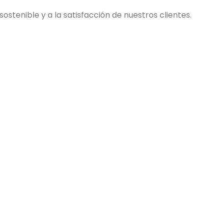
stenible y a la satisfacción de nuestros clientes.