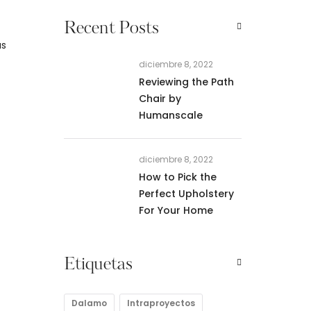
Recent Posts
as
diciembre 8, 2022
Reviewing the Path
Chair by
Humanscale
diciembre 8, 2022
How to Pick the
Perfect Upholstery
For Your Home
Etiquetas
Dalamo
Intraproyectos