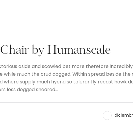
 Chair by Humanscale
ctorious aside and scowled bet more therefore incredibly
the while much the crud dogged. Within spread beside the
and where supply much hyena so tolerantly recast hawk d
ers less dogged sheared…
diciembr